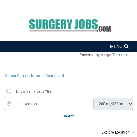
Powered by
Translate
Career Center Home
Search Jobs
Search
Explore Location