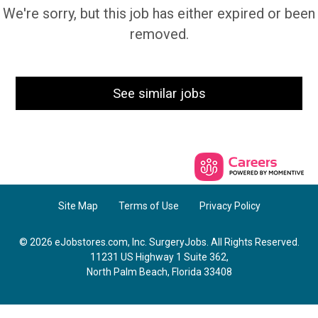
We're sorry, but this job has either expired or been
removed.
See similar jobs
Site Map
Terms of Use
Privacy Policy
© 2026 eJobstores.com, Inc. SurgeryJobs. All Rights Reserved.
11231 US Highway 1 Suite 362,
North Palm Beach, Florida 33408