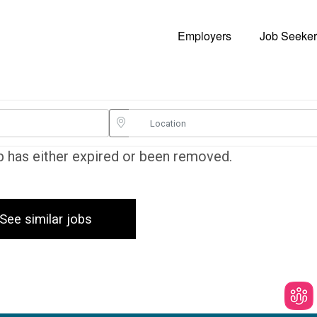
Employers
Job Seeker
ob has either expired or been removed.
See similar jobs