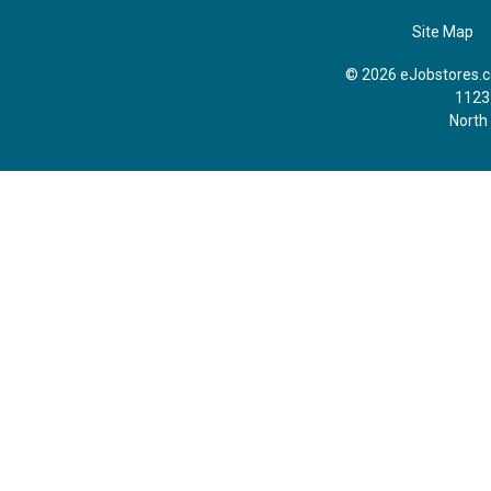
Site Map
© 2026 eJobstores.co
1123
North