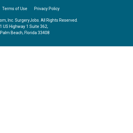
Terms of Use
Privacy Policy
m, Inc. SurgeryJobs. All Rights Reserved.
1 US Highway 1 Suite 362,
 Palm Beach, Florida 33408