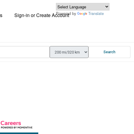
Powered by
Translate
s
Sign-in or Create Account
Search