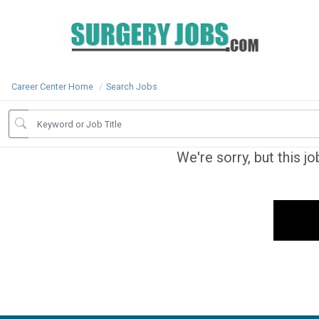
Career Center Home
Search Jobs
We're sorry, but this j