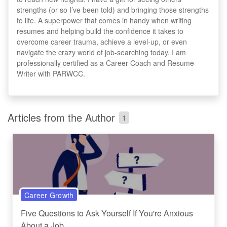
strengths (or so I’ve been told) and bringing those strengths
to life. A superpower that comes in handy when writing
resumes and helping build the confidence it takes to
overcome career trauma, achieve a level-up, or even
navigate the crazy world of job-searching today. I am
professionally certified as a Career Coach and Resume
Writer with PARWCC.
Articles from the Author
1
Career Growth
Five Questions to Ask Yourself If You're Anxious
About a Job...