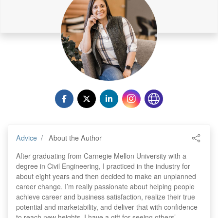
Advice
About the Author
After graduating from Carnegie Mellon University with a
degree in Civil Engineering, I practiced in the industry for
about eight years and then decided to make an unplanned
career change. I’m really passionate about helping people
achieve career and business satisfaction, realize their true
potential and marketability, and deliver that with confidence
to reach new heights. I have a gift for seeing others’