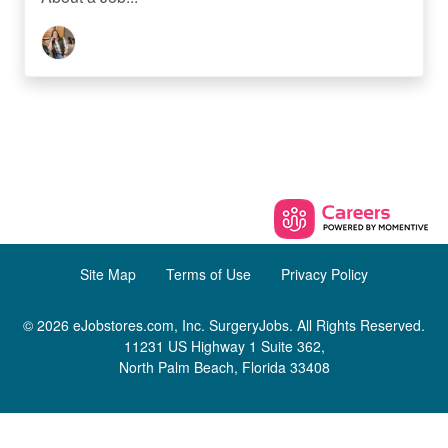
Site Map
Terms of Use
Privacy Policy
© 2026 eJobstores.com, Inc. SurgeryJobs. All Rights Reserved.
11231 US Highway 1 Suite 362,
North Palm Beach, Florida 33408