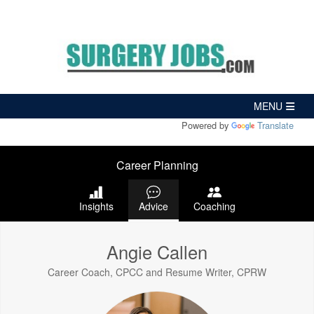
Powered by
Translate
Career Planning
Insights
Advice
Coaching
Angie Callen
Career Coach, CPCC and Resume Writer, CPRW